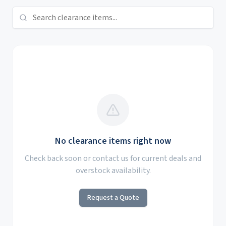
No clearance items right now
Check back soon or contact us for current deals and
overstock availability.
Request a Quote