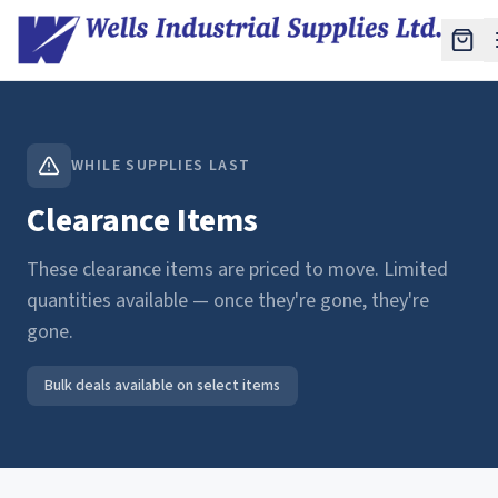
WHILE SUPPLIES LAST
Clearance Items
These clearance items are priced to move. Limited
quantities available — once they're gone, they're
gone.
Bulk deals available on select items